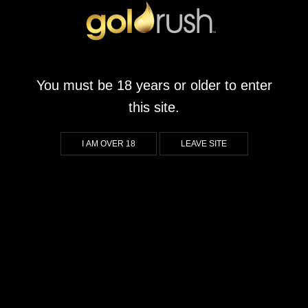
You must be 18 years or older to enter
this site.
I AM OVER 18
LEAVE SITE
Pho Sho
April 17, 2023
by
goldrushmalvern.co.za
What We Liked About Pho Sho Fans of Asian-themed slots will