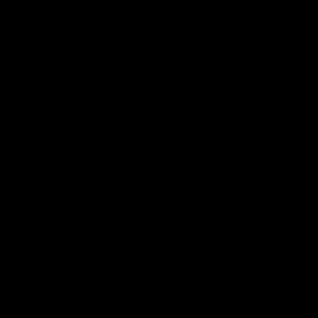
CONTINUE READING
Rio Stars