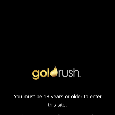
What We Liked About Fruit Twister For those who appreciate
vibrant visuals, Fruit Twister offers an immersive fruit-themed
experience that captures attention right from the start. The
colorful graphics and playful design create a fun atmosphere
that enhances the overall gameplay. Players will find themselves
drawn into the lively world of fruit symbols, making each […]
CONTINUE READING
You must be 18 years or older to enter
this site.