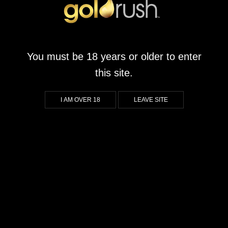
Gem Rocks
January 8, 2024
by
goldrushmalvern.co.za
What We Liked About Gem Rocks The thrill of consecutive wins
You must be 18 years or older to enter
keeps the excitement alive as players spin the reels. With each
this site.
successful match, symbols cascade down, opening up
opportunities for even more rewards. This dynamic feature
I AM OVER 18
LEAVE SITE
ensures that every spin can lead to a chain reaction of payouts,
making the gameplay feel rewarding and […]
CONTINUE READING