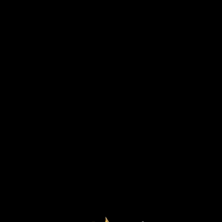
Skip
Home
to
Me
Menu
content
Tag:
Gem Theme