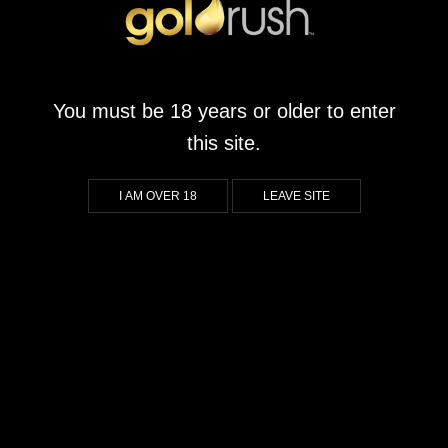
Warrior Ways
February 15, 2022
by
goldrushmalvern.co.za
What We Liked About Warrior Ways The dynamic layout of this
You must be 18 years or older to enter
game offers an engaging experience that keeps every spin fresh
this site.
and exciting. Players who appreciate a game that evolves with
each round will find themselves captivated by the shifting reels
I AM OVER 18
LEAVE SITE
and the potential for new winning combinations to form. This
innovative approach ensures that […]
CONTINUE READING