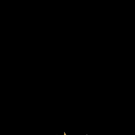
Skip
Home
to
Me
Menu
content
Tag:
Hacksaw Gaming