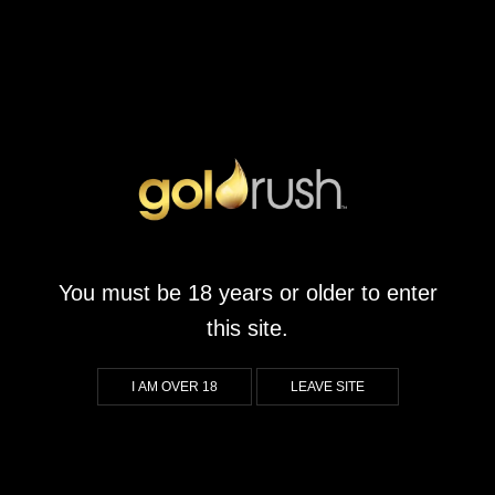
Egypt’s Book of Mystery
July 14, 2021
by
goldrushmalvern.co.za
What We Liked About Egypt’s Book of Mystery For players who
You must be 18 years or older to enter
love diving into rich themes, the Ancient Egypt backdrop
this site.
provides a captivating experience that transports you to a time
of pharaohs and pyramids. You’ll find yourself immersed in an
I AM OVER 18
LEAVE SITE
adventure filled with symbols and stories that evoke the
mysteries of this iconic civilization. The […]
CONTINUE READING