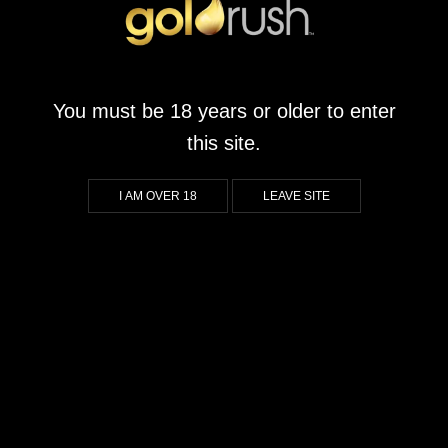
Yeh Hsien
April 20, 2020
by
goldrushmalvern.co.za
What We Liked About Yeh Hsien The combination of five reels
You must be 18 years or older to enter
and multiple paylines in this game creates an engaging
this site.
experience where players can explore numerous winning
opportunities. This layout allows for a variety of betting
I AM OVER 18
LEAVE SITE
strategies, catering to both casual players and high rollers. Each
spin keeps the excitement alive as you can form […]
CONTINUE READING