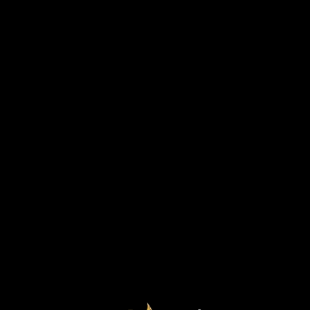
Skip
Home
to
Me
Menu
content
Tag:
Scatter Bonuses