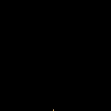
Skip
Home
to
Me
Menu
content
Tag:
Super X Feature