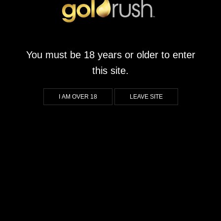
Super X™
July 23, 2020
by
goldrushmalvern.co.za
What We Liked About Super X™ The excitement of classic
You must be 18 years or older to enter
casino vibes comes to life with vibrant graphics in this engaging
this site.
slot game. Players who appreciate the familiar thrill of traditional
slots will feel right at home, as the five reels spin with a perfect
I AM OVER 18
LEAVE SITE
blend of nostalgia and modern gameplay elements. The visuals
are […]
CONTINUE READING