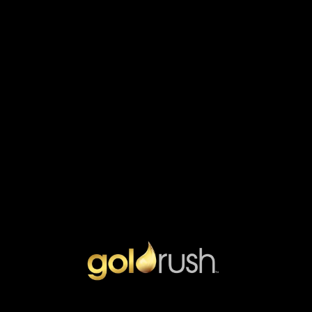
This weekend, Malvern isn’t just talking about the Springboks,
it’s betting on them. The legendary clash against the All Blacks is
stirring national pride, and the momentum is spilling straight
onto the Goldrush floor.
While the match rages
on the field, you can
make moves of your
own right here in
Malvern. Whether
you’re spinning for fun
or placing serious
punts, there’s never
been a better time to
test your luck and back your instincts.
Get your weekend rolling with this