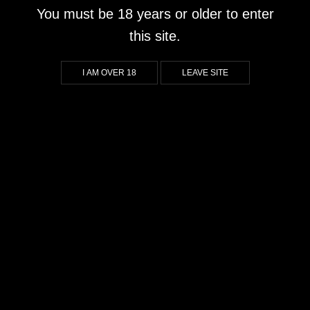
Goldrush Malvern game plan
You must be 18 years or older to enter
this site.
Customise Your Bets: Predict the action your way, try
scorers, total points, or who takes the win. Multiple markets
I AM OVER 18
LEAVE SITE
mean multiple chances to cash in.
EBT Machines Are Lit: Our Electronic Bingo Terminals are
made for players who want fast, high-payout fun. No slow
moments here.
Community Spirit in Every Corner: Malvern fans show up
loud and proud. The vibe on the floor reflects the love for the
game.
Weekends Built on Winning: Even if the scoreboard’s tight,
there’s room to win big when you’re playing at Goldrush.
Rugby brings the nation together, and at Goldrush Malvern, it
also brings opportunity. Get into the spirit, bet wisely, and let the
games bring you the glory.