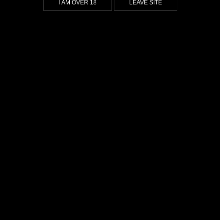
I AM OVER 18
LEAVE SITE
Fishin Frenzy Big Catch Megaways
Fishin Frenzy Big Catch Megaways is an exciting slot game with
up to…