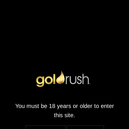
Coin Quest
Coin Quest is an exciting slot game with vibrant graphics and
unique coin…
You must be 18 years or older to enter
this site.