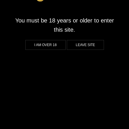
add an extra layer of thrill to the gameplay. With the potential for free
s all about the anticipation as you await that perfect combination to tri
You must be 18 years or older to enter
rewards. The combination of beautiful design and the excitement of bonu
easoned players alike.
this site.
uck
I AM OVER 18
LEAVE SITE
 for Clovers of Luck?
for Clovers of Luck?
 Funds Early?
me Selection with My Bonus?