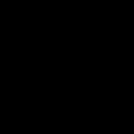
Skip
Home
to
content