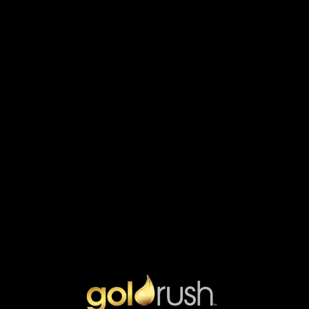
Play Aviator Now
overs of Luck
phics truly stand out, captivating players with their vibrant colours an
e leprechauns and golden coins, making every moment visually delightful. 
ws you deeper into the enchanting folklore that the game encapsulates