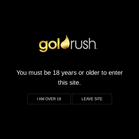
Wild Chicago
Wild Chicago invites players to explore 1920s Chicago's vibrant
streets with thrilling gameplay,…
You must be 18 years or older to enter
this site.
I AM OVER 18
LEAVE SITE
Juicy7 – 3 reels
Juicy7 - 3 reels delivers a vibrant, fruit-themed slot experience