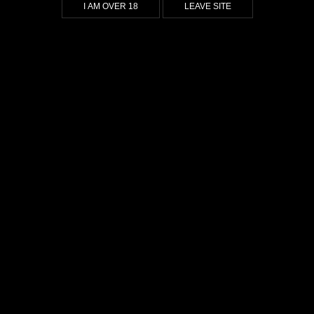
I AM OVER 18
LEAVE SITE
Copy Cat Fortune
Copy Cat Fortune is an exciting slot by Spinlogic, featuring
vibrant graphics, symbol…