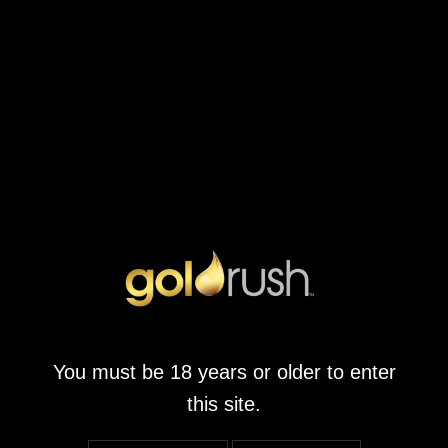
Implement?
Hot Slot: 777 Rubies Extremely Light
Hot Slot: 777 Rubies Extremely Light captivates players with its
You must be 18 years or older to enter
classic fruit theme,…
this site.