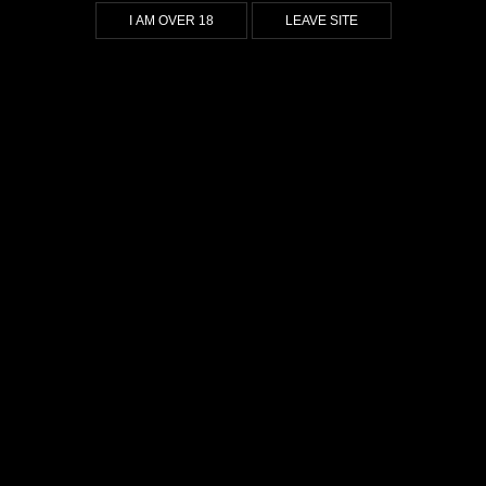
I AM OVER 18
LEAVE SITE
Octopus Treasure
Octopus Treasure offers an immersive underwater adventure
with vibrant graphics, Wild symbols, Free…