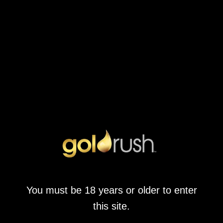
Slot Players?
Lord Merlin and the Lady of the lake
Lord Merlin and the Lady of the Lake invites players to a
magical…
You must be 18 years or older to enter
this site.