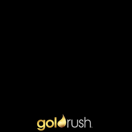
Play Aviator Now
lden Lotus
mes will appreciate the Asian-inspired aesthetics that permeate the g
port players to a world rich in culture, enhancing the overall gaming ex
backdrop that adds meaning to every spin.
 and Free Spins ensures that gameplay remains dynamic and exciting. Wi