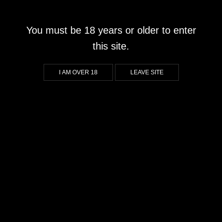
ut can also lead to significant payouts. The Free Spins feature, on th
ets. Together, these elements create an engaging adventure that keep
You must be 18 years or older to enter
reasures.
this site.
s
I AM OVER 18
LEAVE SITE
Security Checks When Depositing?
Sizes for South African Players?
elays with FICA Verification?
ge Rate Losses on Withdrawals?
Joining at Goldrush?