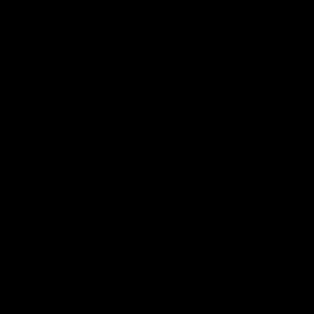
Skip
Home
to
content