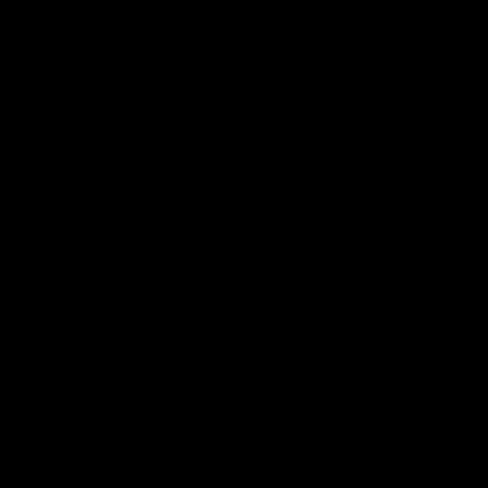
Skip
Home
to
Me
Menu
content
Tag:
RTP