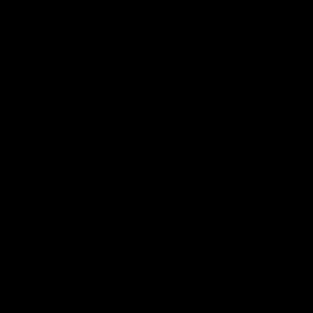
CONTINUE READING
Indian Cash Catcher