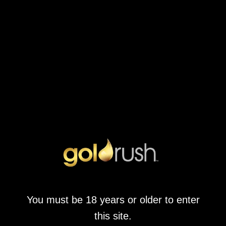
January 8, 2021
by
goldrushmalvern.co.za
What We Liked About Indian Cash Catcher The vibrant
representation of Indian culture in this game captivates players
and immerses them in a world rich with tradition. From the
symbols and visuals to the soundscapes, every element echoes
the essence of Indian heritage. For players who appreciate
cultural narratives in gameplay, this aspect enhances their […]
CONTINUE READING
You must be 18 years or older to enter
this site.