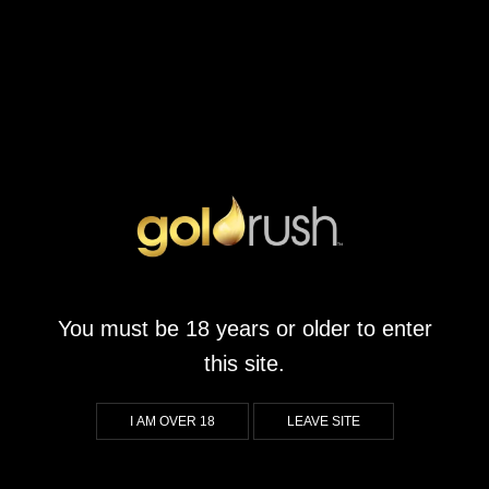
Grand Patron
Grand Patron is an exciting slot game by Bgaming, featuring
vibrant Mexican themes,…
You must be 18 years or older to enter
this site.
I AM OVER 18
LEAVE SITE