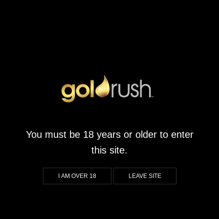
Chilli Heat Megaways™
Chilli Heat Megaways™ offers up to 117,649 ways to win with
vibrant themes,…
You must be 18 years or older to enter
this site.
I AM OVER 18
LEAVE SITE