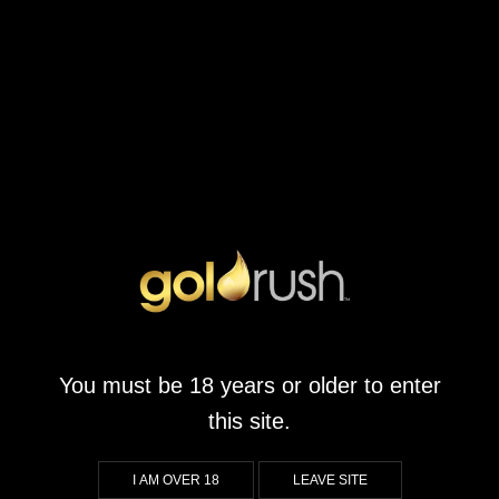
Cash Pool
Cash Pool is an exciting slot game by Hacksaw Gaming,
featuring vibrant graphics,…
You must be 18 years or older to enter
this site.
I AM OVER 18
LEAVE SITE